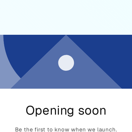
Opening soon
Be the first to know when we launch.