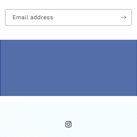
Email address
Instagram