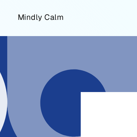
Skip to
content
Mindly Calm