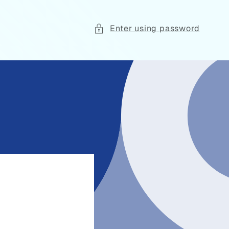
Enter using password